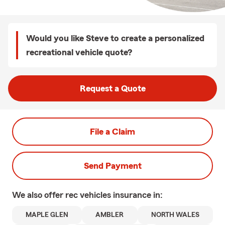
Would you like Steve to create a personalized
recreational vehicle quote?
Request a Quote
File a Claim
Send Payment
We also offer
rec vehicles
insurance in:
MAPLE GLEN
AMBLER
NORTH WALES