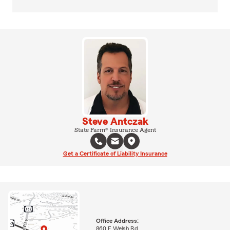
Steve Antczak
State Farm® Insurance Agent
Get a Certificate of Liability Insurance
Office Address:
860 E Welsh Rd