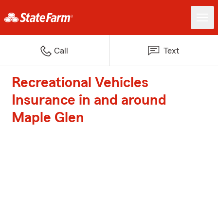
Call
Text
Recreational Vehicles
Insurance in and around
Maple Glen