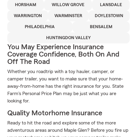
HORSHAM
WILLOW GROVE
LANSDALE
WARRINGTON
WARMINSTER
DOYLESTOWN
PHILADELPHIA
BENSALEM
HUNTINGDON VALLEY
You May Experience Insurance
Coverage Confidence, Both On And
Off The Road
Whether you roadtrip with a toy hauler, camper, or
camper trailer, you want to make sure that your home-
away-from-home has the right insurance for you. State
Farm's Personal Price Plan may be just what you are
looking for.
Quality Motorhome Insurance
Ready to hit the road and explore some of the more
adventurous areas around Maple Glen? Before you fire up