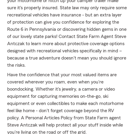
your motorhome or hitch up your camper trailer make
sure it's properly insured. State law may only require some
recreational vehicles have insurance - but an extra layer
of protection can give you confidence for exploring the
Route 6 in Pennsylvania or discovering hidden gems in one
of our lovely state parks! Contact State Farm Agent Steve
Antczak to learn more about protective coverage options
designed with recreational vehicles specifically in mind –
because a true adventure doesn't mean you should ignore
the risks.
Have the confidence that your most valued items are
covered wherever you roam, even when you're
boondocking. Whether it's jewelry, a camera or video
equipment for capturing memories on-the-go, ski
equipment or even collectibles to make each motorhome
feel like home - don't forget coverage beyond the RV
policy. A Personal Articles Policy from State Farm agent
Steve Antczak will help protect all your stuff inside while
you're living on the road or off the grid.