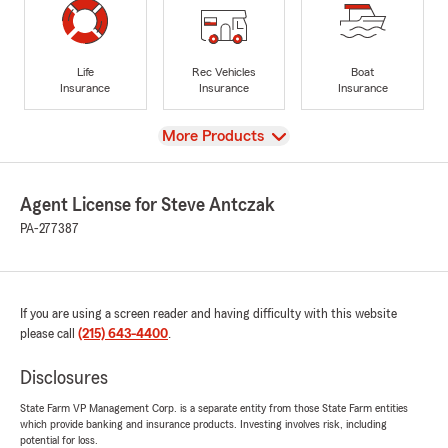
Life
Rec Vehicles
Boat
Insurance
Insurance
Insurance
View
More Products
Agent License for Steve Antczak
PA-277387
If you are using a screen reader and having difficulty with this website
please call
(215) 643-4400
.
Disclosures
State Farm VP Management Corp. is a separate entity from those State Farm entities
which provide banking and insurance products. Investing involves risk, including
potential for loss.