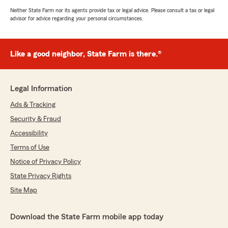
Neither State Farm nor its agents provide tax or legal advice. Please consult a tax or legal
advisor for advice regarding your personal circumstances.
Like a good neighbor, State Farm is there.®
Legal Information
Ads & Tracking
Security & Fraud
Accessibility
Terms of Use
Notice of Privacy Policy
State Privacy Rights
Site Map
Download the State Farm mobile app today