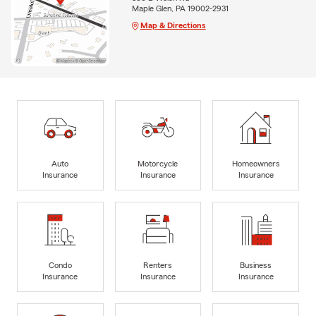
Maple Glen, PA 19002-2931
Map & Directions
Auto
Motorcycle
Homeowners
Insurance
Insurance
Insurance
Condo
Renters
Business
Insurance
Insurance
Insurance