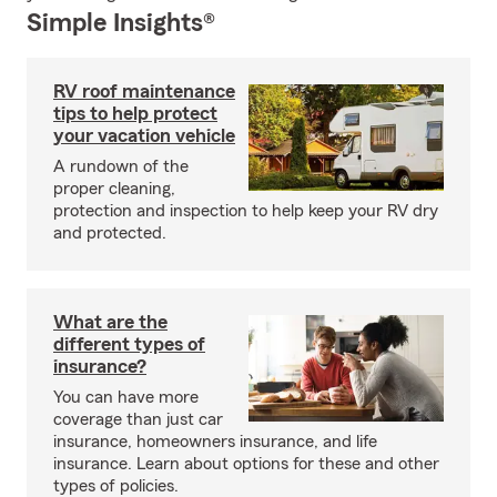
Simple Insights®
RV roof maintenance
tips to help protect
your vacation vehicle
A rundown of the
proper cleaning,
protection and inspection to help keep your RV dry
and protected.
What are the
different types of
insurance?
You can have more
coverage than just car
insurance, homeowners insurance, and life
insurance. Learn about options for these and other
types of policies.